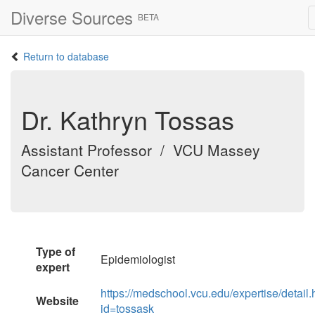
Diverse Sources
BETA
Return to database
Dr. Kathryn Tossas
Assistant Professor / VCU Massey
Cancer Center
Type of
Epidemiologist
expert
https://medschool.vcu.edu/expertise/detail.
Website
id=tossask