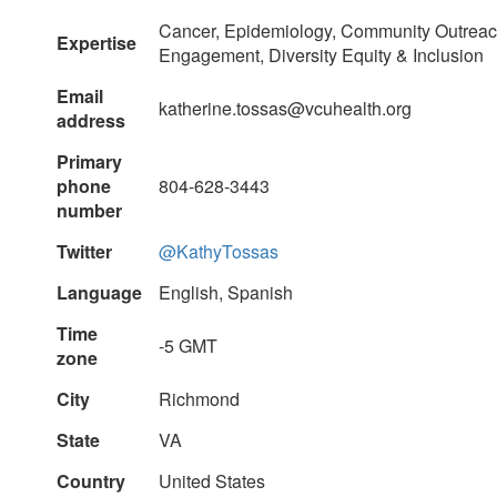
Cancer, Epidemiology, Community Outrea
Expertise
Engagement, Diversity Equity & Inclusion
Email
katherine.tossas@vcuhealth.org
address
Primary
phone
804-628-3443
number
Twitter
@KathyTossas
Language
English, Spanish
Time
-5 GMT
zone
City
Richmond
State
VA
Country
United States