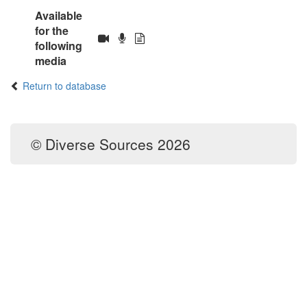
Available
for the
following
media
Return to database
© Diverse Sources 2026