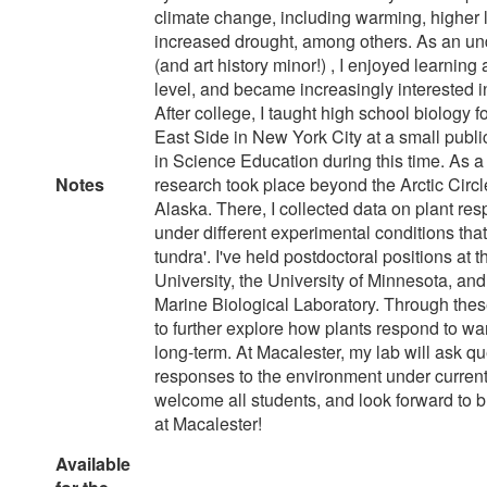
climate change, including warming, higher l
increased drought, among others. As an un
(and art history minor!) , I enjoyed learning 
level, and became increasingly interested 
After college, I taught high school biology f
East Side in New York City at a small publ
in Science Education during this time. As a
Notes
research took place beyond the Arctic Circl
Alaska. There, I collected data on plant re
under different experimental conditions that
tundra'. I've held postdoctoral positions at 
University, the University of Minnesota, an
Marine Biological Laboratory. Through these
to further explore how plants respond to wa
long-term. At Macalester, my lab will ask q
responses to the environment under current 
welcome all students, and look forward to
at Macalester!
Available