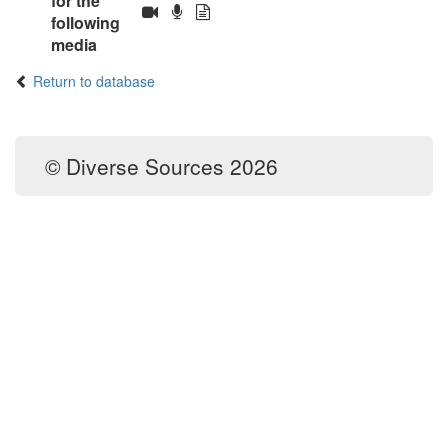
for the
following
media
Return to database
© Diverse Sources 2026