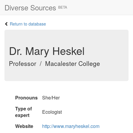
Diverse Sources
BETA
Return to database
Dr. Mary Heskel
Professor / Macalester College
Pronouns
She/Her
Type of
Ecologist
expert
Website
http://www.maryheskel.com