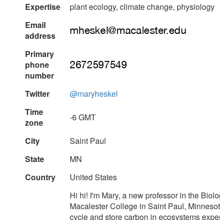
Expertise
plant ecology, climate change, physiology
Email
address
Primary
phone
number
Twitter
@maryheskel
Time
-6 GMT
zone
City
Saint Paul
State
MN
Country
United States
Hi hi! I'm Mary, a new professor in the Bio
Macalester College in Saint Paul, Minnesot
cycle and store carbon in ecosystems exper