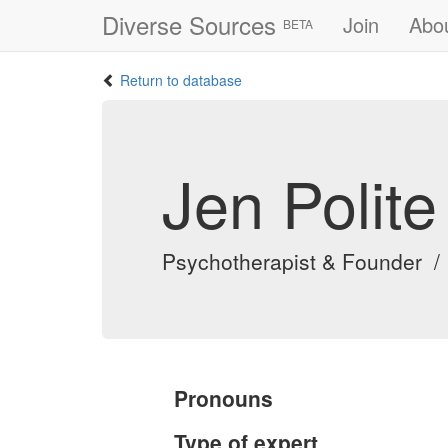
Diverse Sources
Join
Abo
BETA
Return to database
Jen Polite
Psychotherapist & Founder /
Pronouns
Type of expert