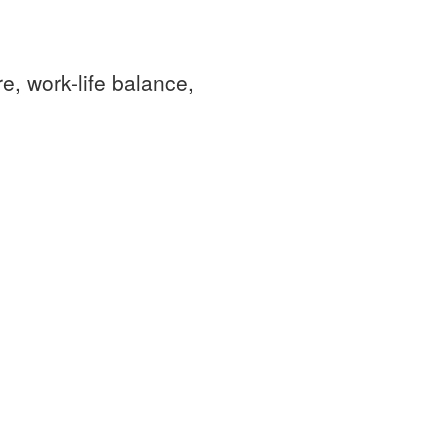
e, work-life balance,