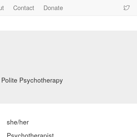
ut
Contact
Donate
 Polite Psychotherapy
she/her
Psychotherapist