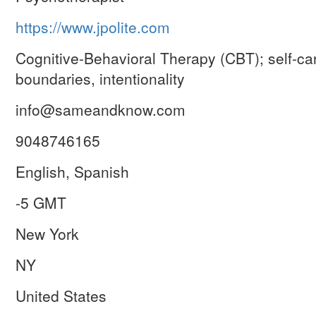
https://www.jpolite.com
Cognitive-Behavioral Therapy (CBT); self-car
boundaries, intentionality
info@sameandknow.com
9048746165
English, Spanish
-5 GMT
New York
NY
United States