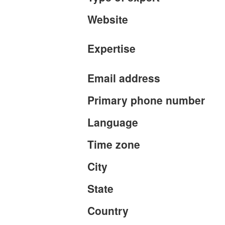
Website
Expertise
Email address
Primary phone number
Language
Time zone
City
State
Country