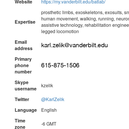
Website
https://my.vanderbilt.edu/batlab/
prosthetic limbs, exoskeletons, exosuits, s
human movement, walking, running, neuro
Expertise
assistive technology, rehabilitation engin
legged locomotion
Email
address
Primary
phone
number
Skype
kzelik
username
Twitter
@KarlZelik
Language
English
Time
-6 GMT
zone