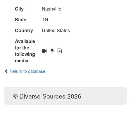
City
Nashville
State
TN
Country
United States
Available
for the
following
media
Return to database
© Diverse Sources 2026