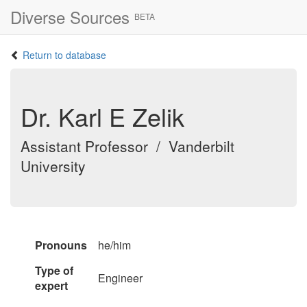
Diverse Sources
BETA
Return to database
Dr. Karl E Zelik
Assistant Professor / Vanderbilt
University
Pronouns
he/him
Type of
Engineer
expert