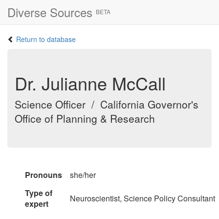
Diverse Sources
BETA
Return to database
Dr. Julianne McCall
Science Officer / California Governor's
Office of Planning & Research
Pronouns
she/her
Type of
Neuroscientist, Science Policy Consultant
expert