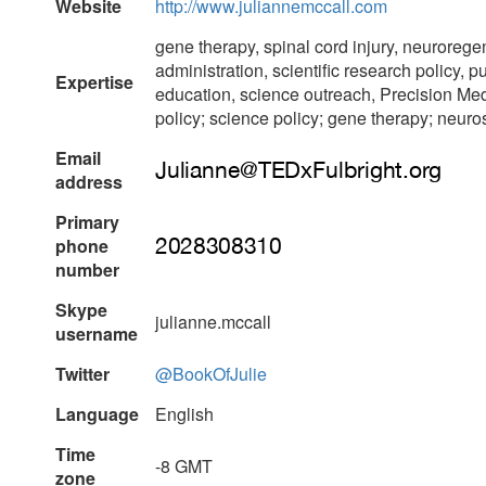
Website
http://www.juliannemccall.com
gene therapy, spinal cord injury, neurorege
administration, scientific research policy, p
Expertise
education, science outreach, Precision Med
policy; science policy; gene therapy; neur
Email
address
Primary
phone
number
Skype
julianne.mccall
username
Twitter
@BookOfJulie
Language
English
Time
-8 GMT
zone