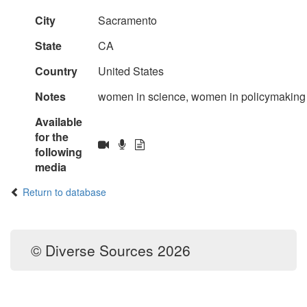
City
Sacramento
State
CA
Country
United States
Notes
women in science, women in policymaking
Available
for the
following
media
Return to database
© Diverse Sources 2026