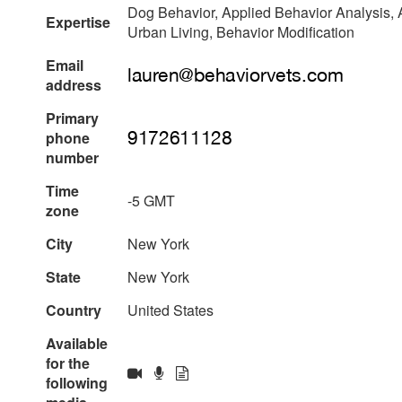
Dog Behavior, Applied Behavior Analysis, A
Expertise
Urban Living, Behavior Modification
Email
address
Primary
phone
number
Time
-5 GMT
zone
City
New York
State
New York
Country
United States
Available
for the
following