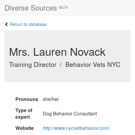
Diverse Sources
BETA
Return to database
Mrs. Lauren Novack
Training Director / Behavior Vets NYC
Pronouns
she/her
Type of
Dog Behavior Consultant
expert
Website
http://www.nycvetbehavior.com/