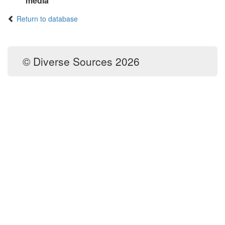
media
Return to database
© Diverse Sources 2026