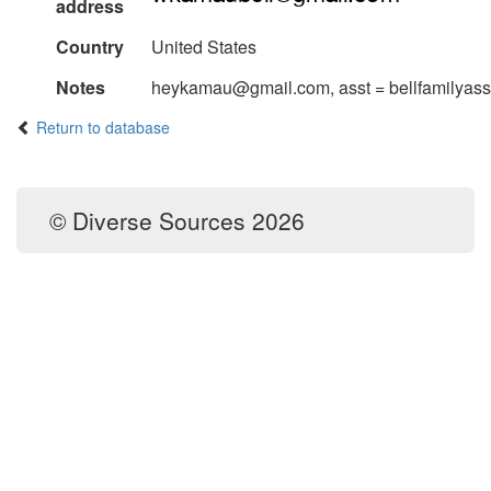
address
Country
United States
Notes
heykamau@gmail.com, asst = bellfamilyas
Return to database
© Diverse Sources 2026