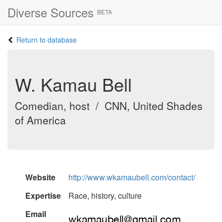
Diverse Sources
BETA
Return to database
W. Kamau Bell
Comedian, host / CNN, United Shades
of America
Website
http://www.wkamaubell.com/contact/
Expertise
Race, history, culture
Email