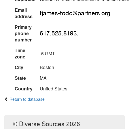
Email
address
Primary
phone
number
Time
-5 GMT
zone
City
Boston
State
MA
Country
United States
Return to database
© Diverse Sources 2026