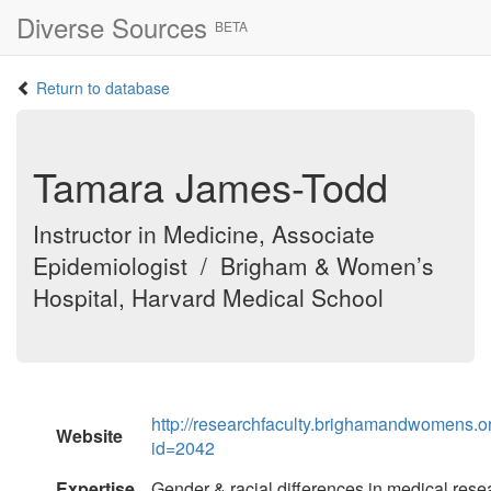
Diverse Sources
BETA
Return to database
Tamara James-Todd
Instructor in Medicine, Associate
Epidemiologist / Brigham & Women’s
Hospital, Harvard Medical School
http://researchfaculty.brighamandwomens.o
Website
id=2042
Expertise
Gender & racial differences in medical resea