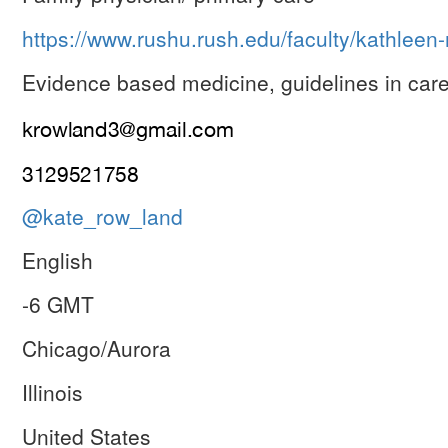
https://www.rushu.rush.edu/faculty/kathlee
Evidence based medicine, guidelines in care
@kate_row_land
English
-6 GMT
Chicago/Aurora
Illinois
United States