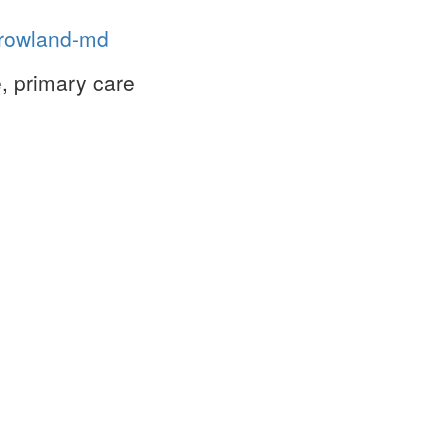
n-rowland-md
, primary care