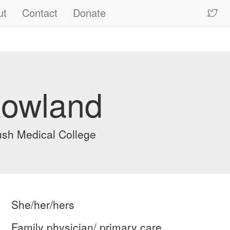
ut
Contact
Donate
Rowland
sh Medical College
She/her/hers
Family physician/ primary care