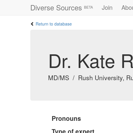
Diverse Sources
Join
Abo
BETA
Return to database
Dr. Kate 
MD/MS / Rush University, Ru
Pronouns
Type of expert