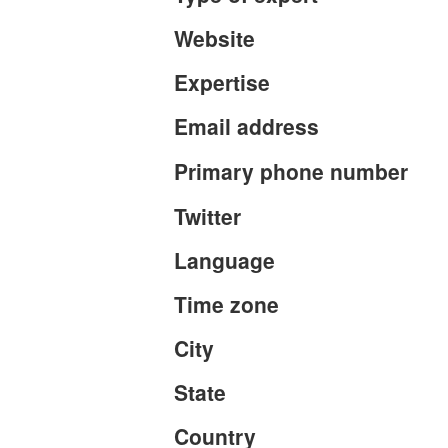
Website
Expertise
Email address
Primary phone number
Twitter
Language
Time zone
City
State
Country