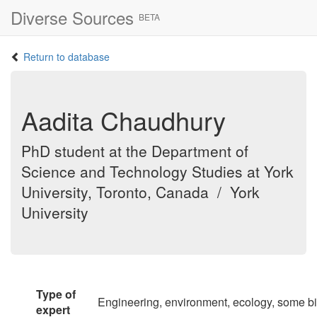
Diverse Sources
BETA
Return to database
Aadita Chaudhury
PhD student at the Department of
Science and Technology Studies at York
University, Toronto, Canada / York
University
Type of
Engineering, environment, ecology, some b
expert