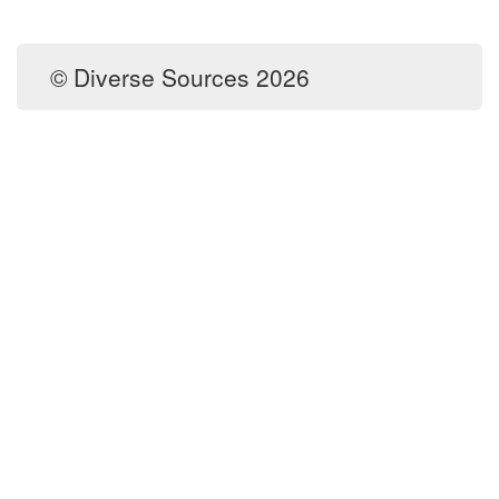
© Diverse Sources 2026