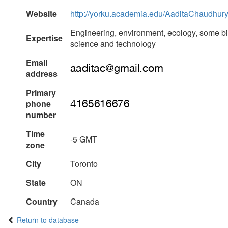
Website
http://yorku.academia.edu/AaditaChaudhur
Engineering, environment, ecology, some bio
Expertise
science and technology
Email
address
Primary
phone
number
Time
-5 GMT
zone
City
Toronto
State
ON
Country
Canada
Return to database