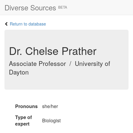
Diverse Sources
BETA
Return to database
Dr. Chelse Prather
Associate Professor / University of
Dayton
Pronouns
she/her
Type of
Biologist
expert