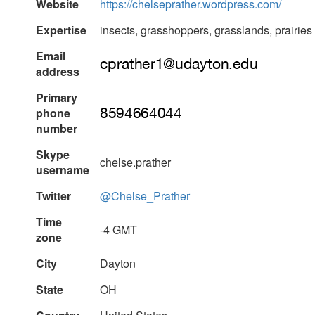
Website
https://chelseprather.wordpress.com/
Expertise
insects, grasshoppers, grasslands, prairies
Email
address
Primary
phone
number
Skype
chelse.prather
username
Twitter
@Chelse_Prather
Time
-4 GMT
zone
City
Dayton
State
OH