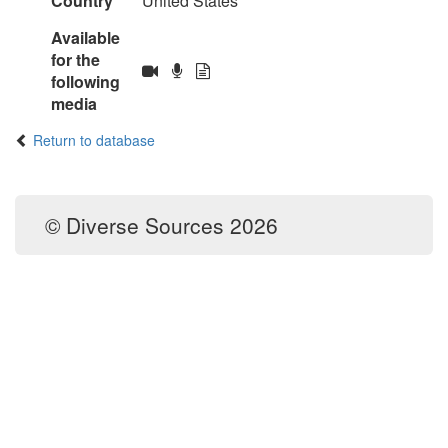
Country
United States
Available
for the
following
media
Return to database
© Diverse Sources 2026